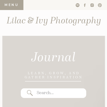
MENU
Lilac & Ivy Photography
Journal
LEARN, GROW, AND
GATHER INSPIRATION
Search
for: