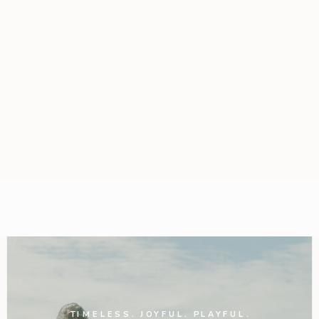
TIMELESS. JOYFUL. PLAYFUL.