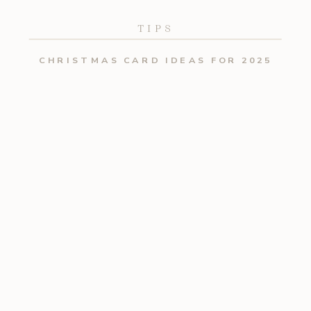
TIPS
CHRISTMAS CARD IDEAS FOR 2025