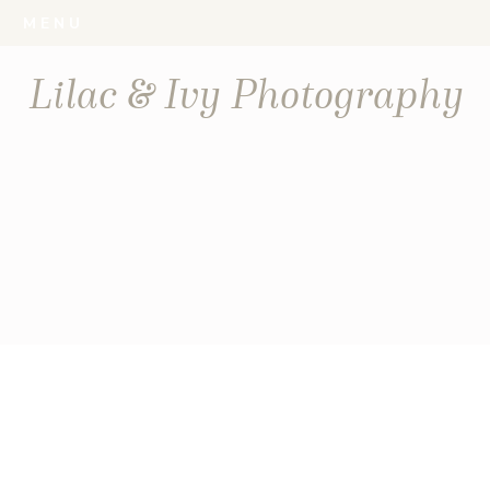
MENU
Lilac & Ivy Photography