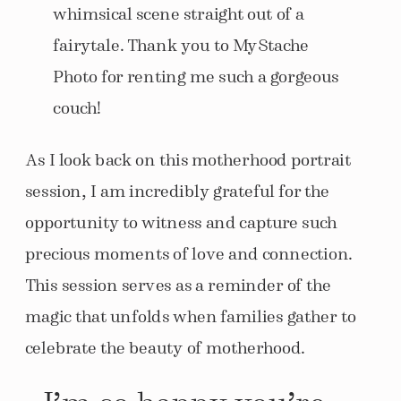
whimsical scene straight out of a
fairytale. Thank you to MyStache
Photo for renting me such a gorgeous
couch!
As I look back on this motherhood portrait
session, I am incredibly grateful for the
opportunity to witness and capture such
precious moments of love and connection.
This session serves as a reminder of the
magic that unfolds when families gather to
celebrate the beauty of motherhood.
I’m so happy you’re