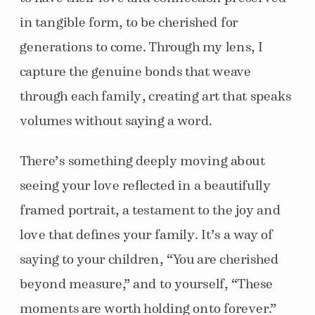
in tangible form, to be cherished for
generations to come. Through my lens, I
capture the genuine bonds that weave
through each family, creating art that speaks
volumes without saying a word.
There’s something deeply moving about
seeing your love reflected in a beautifully
framed portrait, a testament to the joy and
love that defines your family. It’s a way of
saying to your children, “You are cherished
beyond measure,” and to yourself, “These
moments are worth holding onto forever.”