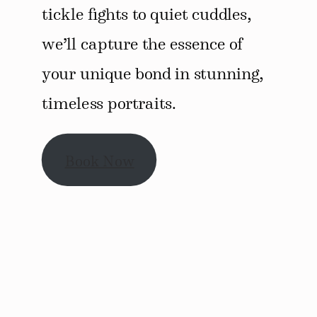
tickle fights to quiet cuddles,
we’ll capture the essence of
your unique bond in stunning,
timeless portraits.
Book Now