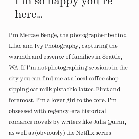
here…
I’m Mercae Benge, the photographer behind
Lilac and Ivy Photography, capturing the
warmth and essence of families in Seattle,
WA. If I’m not photographing sessions in the
city you can find me at a local coffee shop
sipping oat milk pistachio lattes. First and
foremost, I’m a lover girl to the core. I’m
obsessed with regency-era historical
romance novels by writers like Julia Quinn,
as well as (obviously) the Netflix series