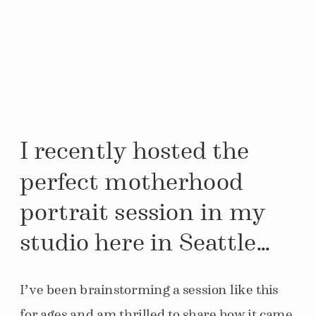
I recently hosted the
perfect motherhood
portrait session in my
studio here in Seattle…
I’ve been brainstorming a session like this
for ages and am thrilled to share how it came