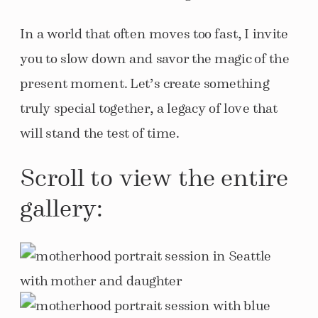
In a world that often moves too fast, I invite
you to slow down and savor the magic of the
present moment. Let’s create something
truly special together, a legacy of love that
will stand the test of time.
Scroll to view the entire
gallery: