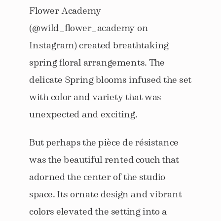
Flower Academy
(@wild_flower_academy on
Instagram) created breathtaking
spring floral arrangements. The
delicate Spring blooms infused the set
with color and variety that was
unexpected and exciting.
But perhaps the pièce de résistance
was the beautiful rented couch that
adorned the center of the studio
space. Its ornate design and vibrant
colors elevated the setting into a