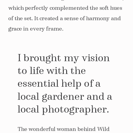
which perfectly complemented the soft hues
of the set. It created a sense of harmony and
grace in every frame.
I brought my vision
to life with the
essential help of a
local gardener and a
local photographer.
The wonderful woman behind Wild