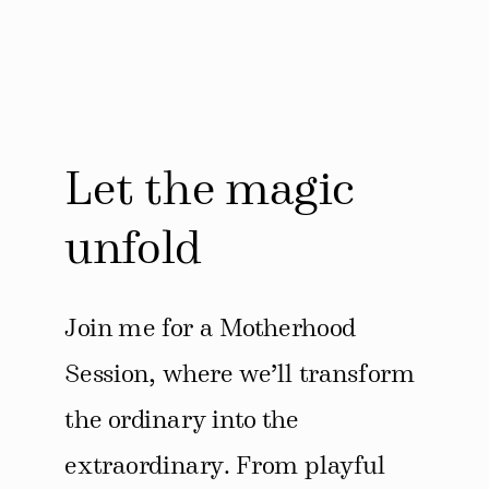
Let the magic
unfold
Join me for a Motherhood
Session, where we’ll transform
the ordinary into the
extraordinary. From playful