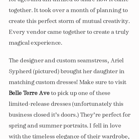
together. It took over a month of planning to
create this perfect storm of mutual creativity.
Every vendor came together to create a truly
magical experience.
The designer and custom seamstress, Ariel
Sypherd (pictured) brought her daughter in
matching custom dresses! Make sure to visit
Belle Terre Ave
to pick up one of these
limited-release dresses (unfortunately this
business closed it’s doors.) They’re perfect for
spring and summer portraits. I fell in love
with the timeless elegance of their wardrobe,