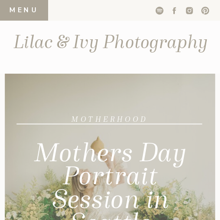
MENU
Lilac & Ivy Photography
MOTHERHOOD
Mothers Day
Portrait
Session in
Seattle