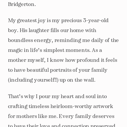
Bridgerton.
My greatest joy is my precious 3-year-old
boy. His laughter fills our home with
boundless energy, reminding me daily of the
magic in life’s simplest moments. As a
mother myself, I know how profound it feels
to have beautiful portraits of your family
(including yourself!!) up on the wall.
That’s why I pour my heart and soul into
crafting timeless heirloom-worthy artwork
for mothers like me. Every family deserves
to have their love and connection preserved