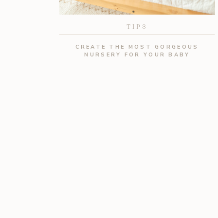
TIPS
CREATE THE MOST GORGEOUS
NURSERY FOR YOUR BABY