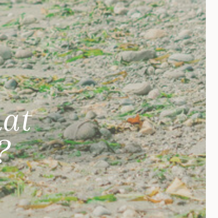
hat
?