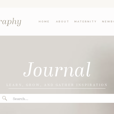
graphy
HOME
ABOUT
MATERNITY
NEWB
Journal
LEARN, GROW, AND GATHER INSPIRATION
Search
for: