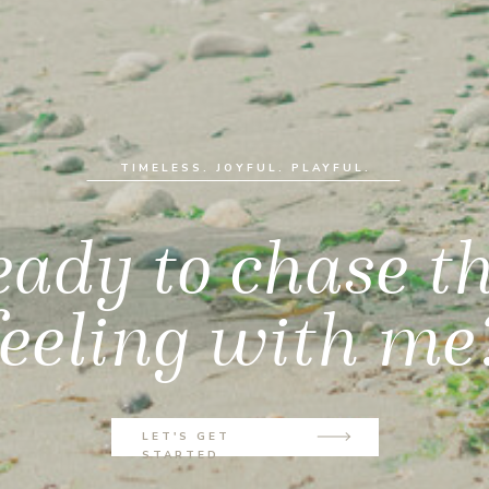
TIMELESS. JOYFUL. PLAYFUL.
ady to chase t
feeling with me
LET'S GET
STARTED