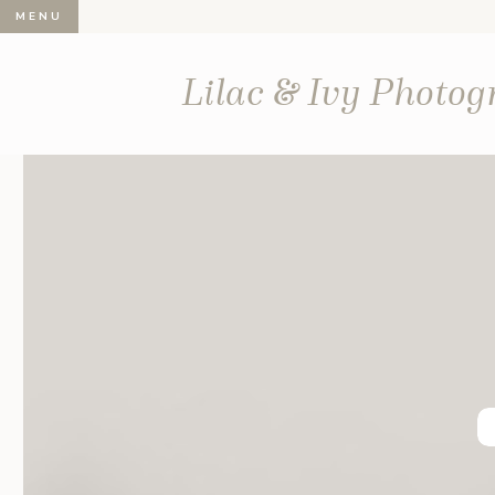
MENU
Lilac & Ivy Photo