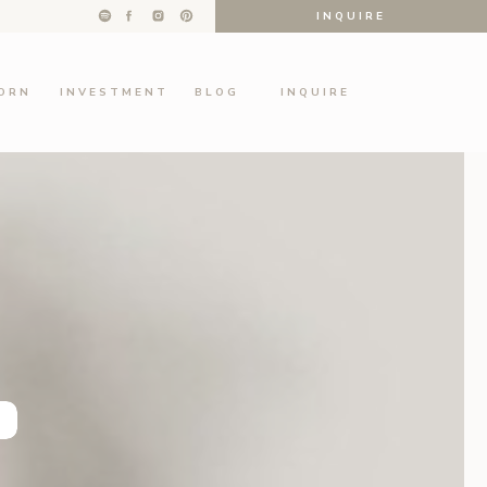
INQUIRE
ORN
INVESTMENT
BLOG
INQUIRE