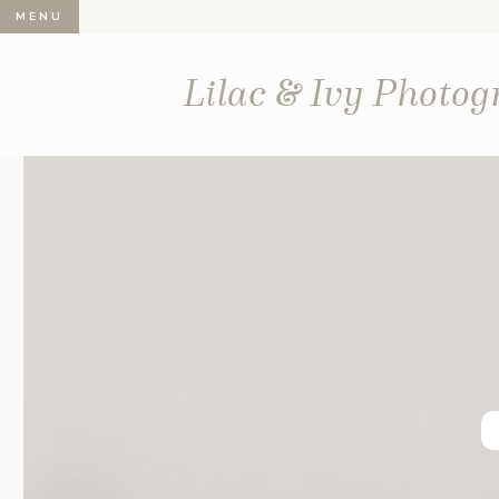
MENU
Lilac & Ivy Photo