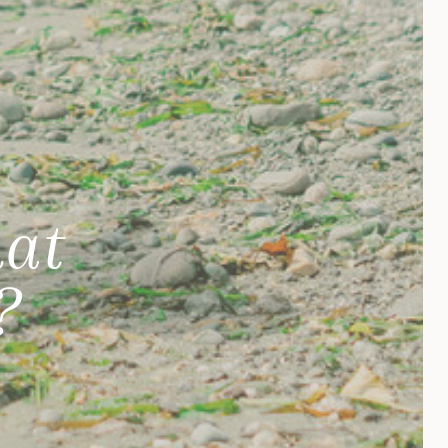
hat
?