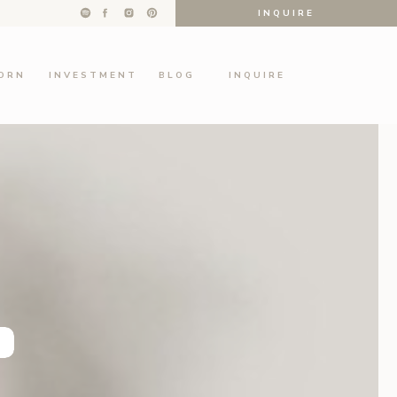
INQUIRE
ORN
INVESTMENT
BLOG
INQUIRE