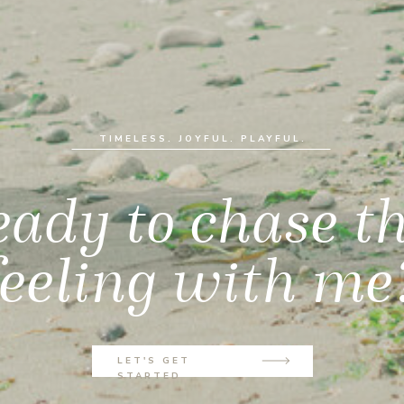
TIMELESS. JOYFUL. PLAYFUL.
ady to chase t
feeling with me
LET'S GET
STARTED