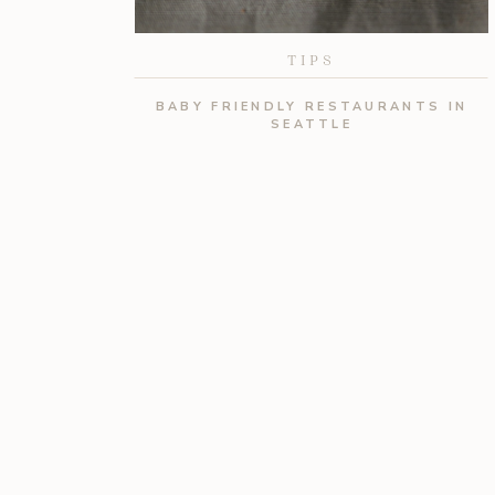
TIPS
BABY FRIENDLY RESTAURANTS IN
SEATTLE