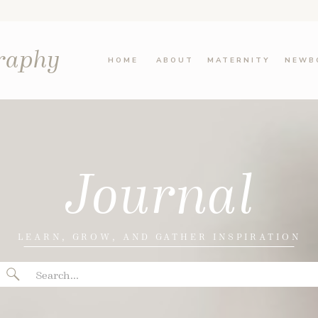
graphy
HOME
ABOUT
MATERNITY
NEWB
Journal
LEARN, GROW, AND GATHER INSPIRATION
Search
for: