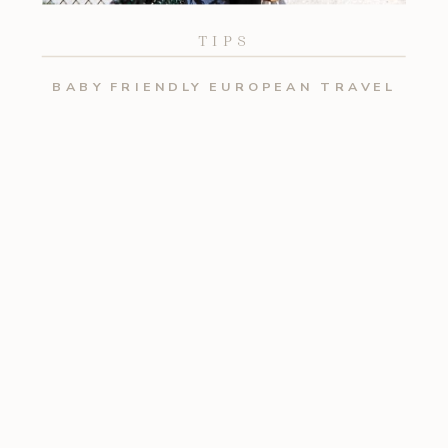
TIPS
BABY FRIENDLY EUROPEAN TRAVEL