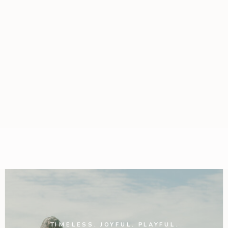
TIMELESS. JOYFUL. PLAYFUL.