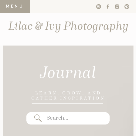
MENU
Lilac & Ivy Photography
Journal
LEARN, GROW, AND
GATHER INSPIRATION
Search
for: