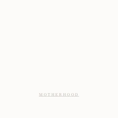
MOTHERHOOD