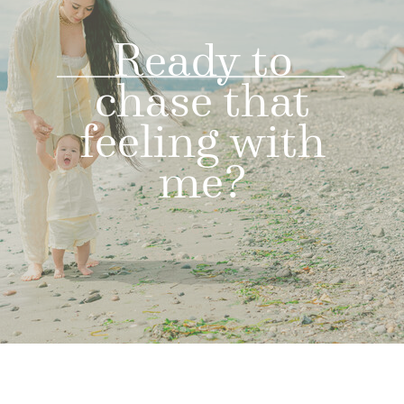
Ready to
chase that
feeling with
me?
LET'S GET
STARTED