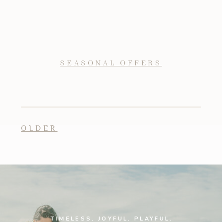
SEASONAL OFFERS
OLDER
TIMELESS. JOYFUL. PLAYFUL.