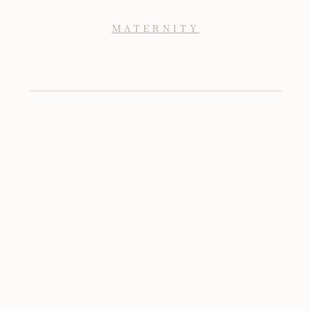
MATERNITY