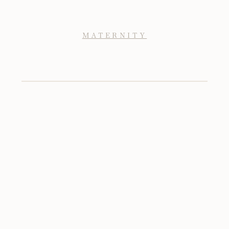
MATERNITY