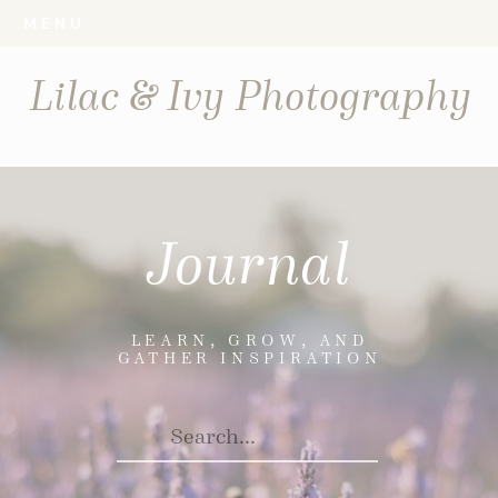
MENU
Lilac & Ivy Photography
Journal
LEARN, GROW, AND
GATHER INSPIRATION
Search
For: