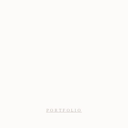
PORTFOLIO