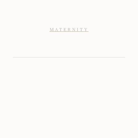
MATERNITY