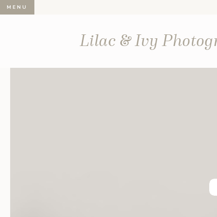
MENU
Lilac & Ivy Photo