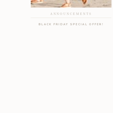
ANNOUNCEMENTS
BLACK FRIDAY SPECIAL OFFER!