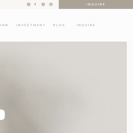
INQUIRE
ORN
INVESTMENT
BLOG
INQUIRE