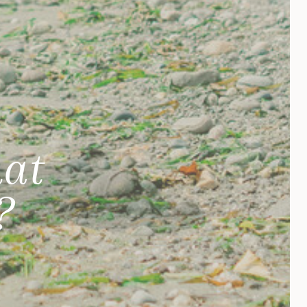
hat
?