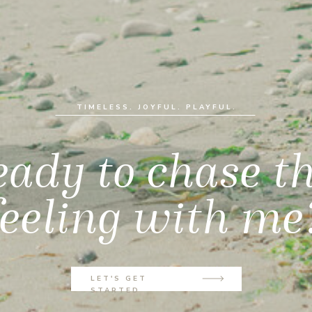
TIMELESS. JOYFUL. PLAYFUL.
ady to chase t
feeling with me
LET'S GET
STARTED