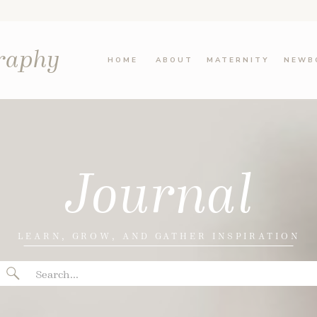
graphy
HOME
ABOUT
MATERNITY
NEWB
Journal
LEARN, GROW, AND GATHER INSPIRATION
Search
for: