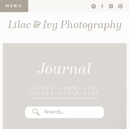
MENU
Lilac & Ivy Photography
Journal
LEARN, GROW, AND
GATHER INSPIRATION
Search
for: