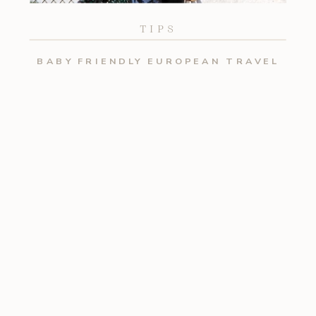
TIPS
BABY FRIENDLY EUROPEAN TRAVEL