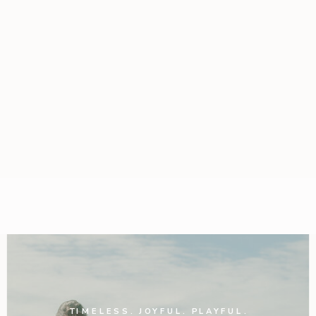
TIMELESS. JOYFUL. PLAYFUL.