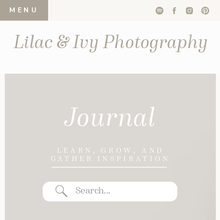
MENU
Lilac & Ivy Photography
Journal
LEARN, GROW, AND
GATHER INSPIRATION
Search
for: