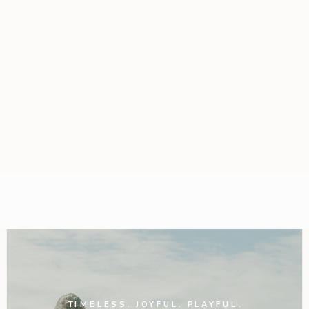
TIMELESS. JOYFUL. PLAYFUL.