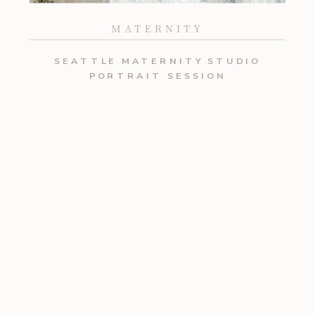
MATERNITY
SEATTLE MATERNITY STUDIO
PORTRAIT SESSION