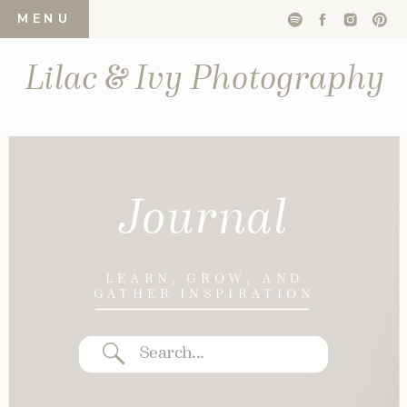
MENU
Lilac & Ivy Photography
Journal
LEARN, GROW, AND
GATHER INSPIRATION
Search
for: