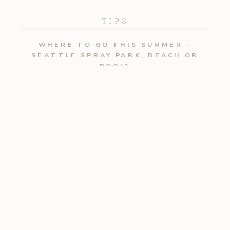
TIPS
WHERE TO GO THIS SUMMER –
SEATTLE SPRAY PARK, BEACH OR
POOL?