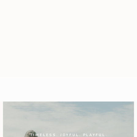
TIMELESS. JOYFUL. PLAYFUL.