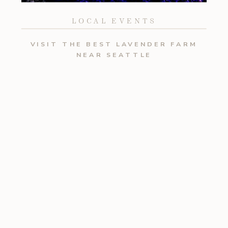
LOCAL EVENTS
VISIT THE BEST LAVENDER FARM
NEAR SEATTLE