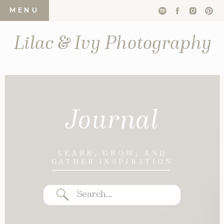
MENU
Lilac & Ivy Photography
Journal
LEARN, GROW, AND
GATHER INSPIRATION
Search
for: