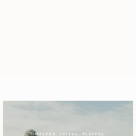
TIMELESS. JOYFUL. PLAYFUL.